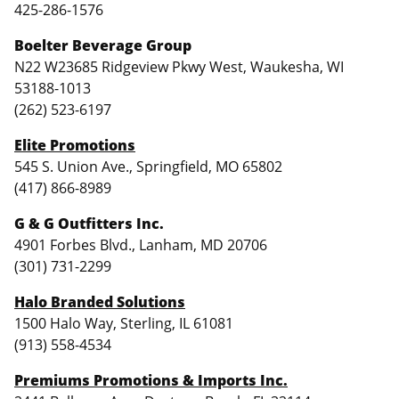
425-286-1576
Boelter Beverage Group
N22 W23685 Ridgeview Pkwy West, Waukesha, WI
53188-1013
(262) 523-6197
Elite Promotions
545 S. Union Ave., Springfield, MO 65802
(417) 866-8989
G & G Outfitters Inc.
4901 Forbes Blvd., Lanham, MD 20706
(301) 731-2299
Halo Branded Solutions
1500 Halo Way, Sterling, IL 61081
(913) 558-4534
Premiums Promotions & Imports Inc.