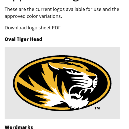
These are the current logos available for use and the
approved color variations.
Download logo sheet PDF
Oval Tiger Head
Wordmarks