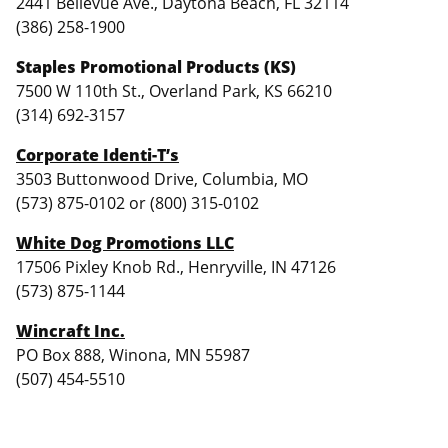
2441 Bellevue Ave., Daytona Beach, FL 32114
(386) 258-1900
Staples Promotional Products (KS)
7500 W 110th St., Overland Park, KS 66210
(314) 692-3157
Corporate Identi-T’s
3503 Buttonwood Drive, Columbia, MO
(573) 875-0102 or (800) 315-0102
White Dog Promotions LLC
17506 Pixley Knob Rd., Henryville, IN 47126
(573) 875-1144
Wincraft Inc.
PO Box 888, Winona, MN 55987
(507) 454-5510