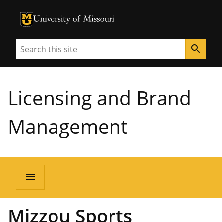
University of Missouri Homepage
University of Missouri Homepage
Search
search
Licensing and Brand
Management
menu
Mizzou Sports