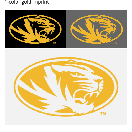
1-color gold imprint