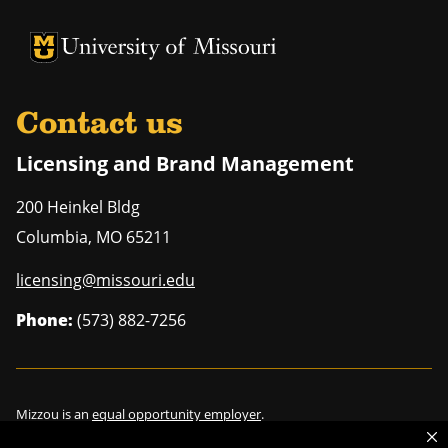
University of Missouri Homepage
University of Missouri Homepage
Contact us
Licensing and Brand Management
200 Heinkel Bldg
Columbia
,
MO
65211
licensing@missouri.edu
Phone:
(573) 882-7256
Mizzou is an
equal opportunity employer
.