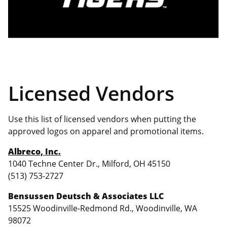
Licensed Vendors
Use this list of licensed vendors when putting the
approved logos on apparel and promotional items.
Albreco, Inc.
1040 Techne Center Dr., Milford, OH 45150
(513) 753-2727
Bensussen Deutsch & Associates LLC
15525 Woodinville-Redmond Rd., Woodinville, WA
98072