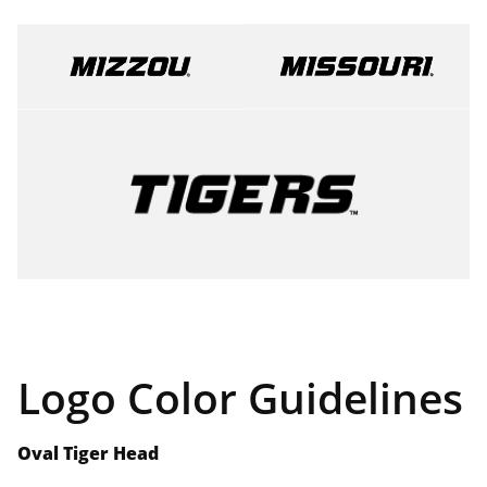
Logo Color Guidelines
Oval Tiger Head