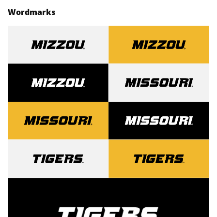
Wordmarks