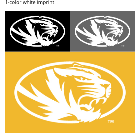
1-color white imprint