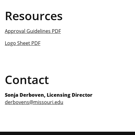
Resources
Approval Guidelines PDF
Logo Sheet PDF
Contact
Sonja Derboven, Licensing Director
derbovens@missouri.edu