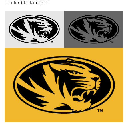
1-color black imprint