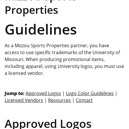
Properties
Guidelines
As a Mizzou Sports Properties partner, you have
access to use specific trademarks of the University of
Missouri. When producing promotional items,
including apparel, using University logos, you must use
a licensed vendor.
Jump to:
Approved Logos
|
Logo Color Guidelines
|
Licensed Vendors
|
Resources
|
Contact
Approved Logos